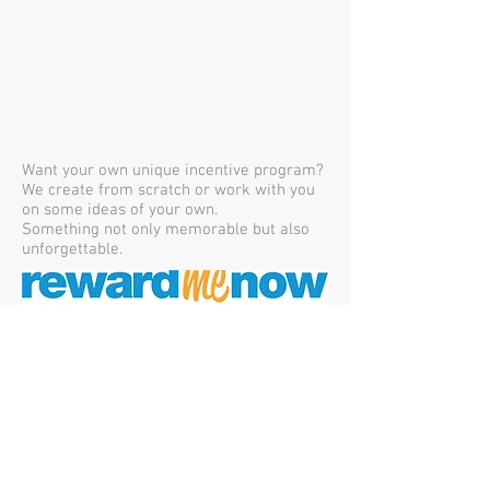
Want your own unique incentive program?
We create from scratch or work with you
on some ideas of your own.
Something not only memorable but also
unforgettable.
Proudly created with
Wix.com
351 Gardiners Road,
Harewood,