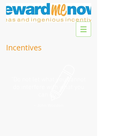
Incentives
"Do not let what you cannot
do interfere with what you
can do."
- John Wooden